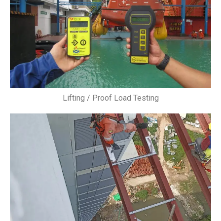
Lifting / Proof Load Testing