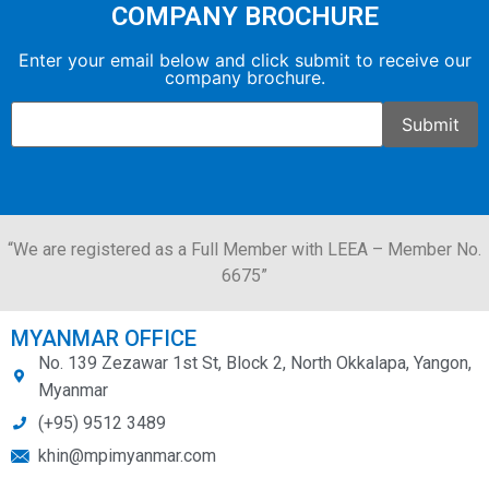
COMPANY BROCHURE
Enter your email below and click submit to receive our
company brochure.
“We are registered as a Full Member with LEEA – Member No.
6675”
MYANMAR OFFICE
No. 139 Zezawar 1st St, Block 2, North Okkalapa, Yangon,
Myanmar
(+95) 9512 3489
khin@mpimyanmar.com