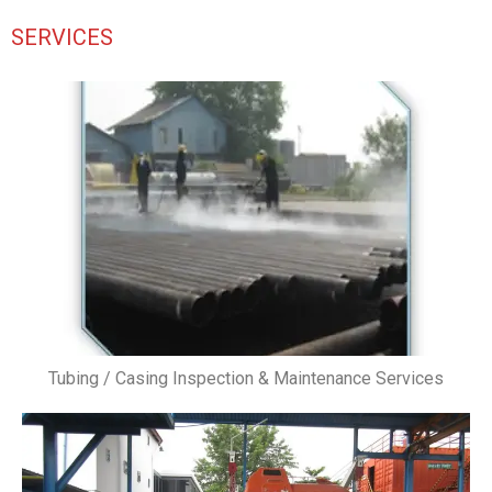
SERVICES
Tubing / Casing Inspection & Maintenance Services