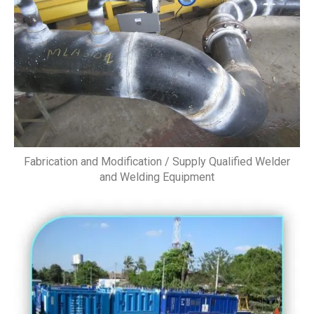
Fabrication and Modification / Supply Qualified Welder
and Welding Equipment