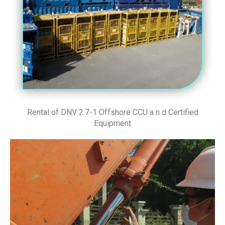
Rental of DNV 2.7-1 Offshore CCU a n d Certified
Equipment