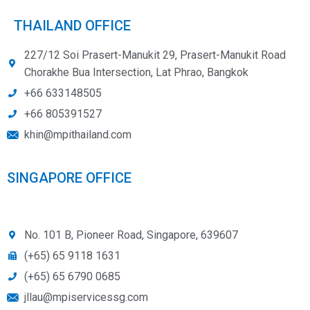
THAILAND OFFICE
227/12 Soi Prasert-Manukit 29, Prasert-Manukit Road
Chorakhe Bua Intersection, Lat Phrao, Bangkok
+66 633148505
+66 805391527
khin@mpithailand.com
SINGAPORE OFFICE
No. 101 B, Pioneer Road, Singapore, 639607
(+65) 65 9118 1631
(+65) 65 6790 0685
jllau@mpiservicessg.com