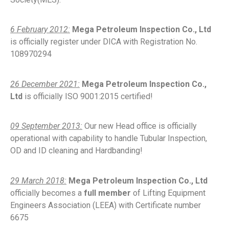
6 February 2012:
Mega Petroleum Inspection Co., Ltd
is officially register under DICA with Registration No.
108970294
26 December 2021:
Mega Petroleum Inspection Co.,
Ltd
is officially ISO 9001:2015 certified!
09 September 2013:
Our new Head office is officially
operational with capability to handle Tubular Inspection,
OD and ID cleaning and Hardbanding!
29 March 2018:
Mega Petroleum Inspection Co., Ltd
officially becomes a
full member
of Lifting Equipment
Engineers Association (LEEA) with Certificate number
6675