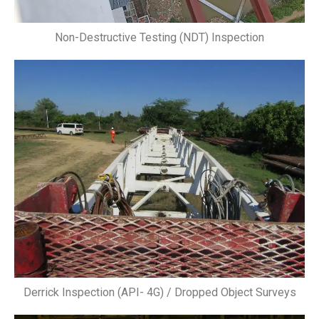
Non-Destructive Testing (NDT) Inspection
Derrick Inspection (API- 4G) / Dropped Object Surveys