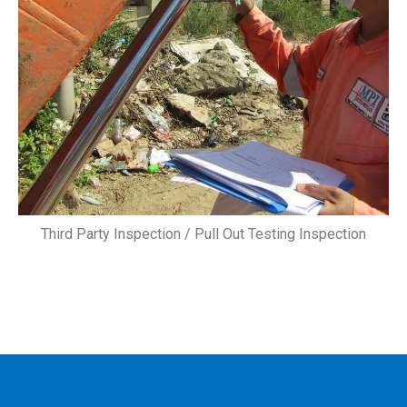
Third Party Inspection / Pull Out Testing Inspection