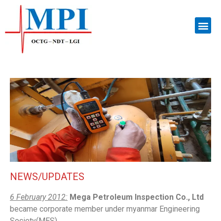
NEWS/UPDATES
6 February 2012:
Mega Petroleum Inspection Co., Ltd
became corporate member under myanmar Engineering
Society(MES).