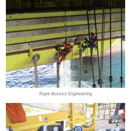
Rope Access Engineering