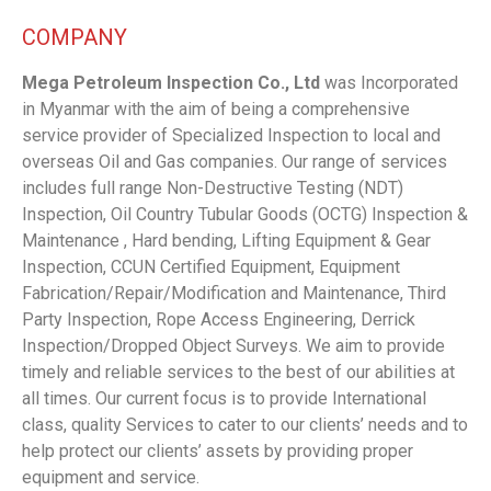
COMPANY
Mega Petroleum Inspection Co., Ltd
was Incorporated
in Myanmar with the aim of being a comprehensive
service provider of Specialized Inspection to local and
overseas Oil and Gas companies. Our range of services
includes full range Non-Destructive Testing (NDT)
Inspection, Oil Country Tubular Goods (OCTG) Inspection &
Maintenance , Hard bending, Lifting Equipment & Gear
Inspection, CCUN Certified Equipment, Equipment
Fabrication/Repair/Modification and Maintenance, Third
Party Inspection, Rope Access Engineering, Derrick
Inspection/Dropped Object Surveys. We aim to provide
timely and reliable services to the best of our abilities at
all times. Our current focus is to provide International
class, quality Services to cater to our clients’ needs and to
help protect our clients’ assets by providing proper
equipment and service.