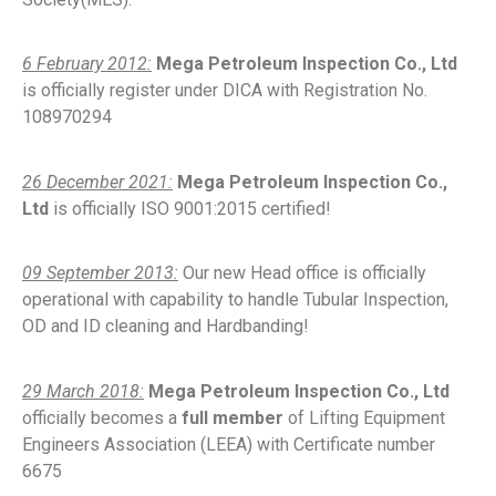
6 February 2012:
Mega Petroleum Inspection Co., Ltd
is officially register under DICA with Registration No.
108970294
26 December 2021:
Mega Petroleum Inspection Co.,
Ltd
is officially ISO 9001:2015 certified!
09 September 2013:
Our new Head office is officially
operational with capability to handle Tubular Inspection,
OD and ID cleaning and Hardbanding!
29 March 2018:
Mega Petroleum Inspection Co., Ltd
officially becomes a
full member
of Lifting Equipment
Engineers Association (LEEA) with Certificate number
6675