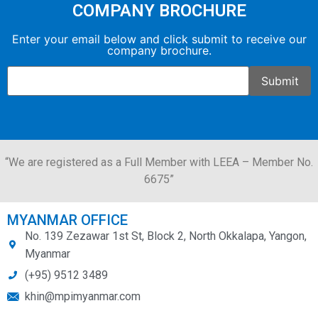
COMPANY BROCHURE
Enter your email below and click submit to receive our
company brochure.
“We are registered as a Full Member with LEEA – Member No.
6675”
MYANMAR OFFICE
No. 139 Zezawar 1st St, Block 2, North Okkalapa, Yangon,
Myanmar
(+95) 9512 3489
khin@mpimyanmar.com