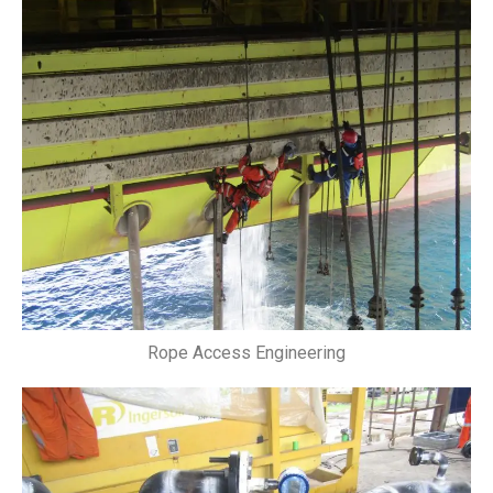
Rope Access Engineering