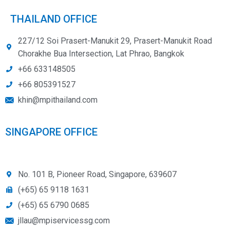
THAILAND OFFICE
227/12 Soi Prasert-Manukit 29, Prasert-Manukit Road
Chorakhe Bua Intersection, Lat Phrao, Bangkok
+66 633148505
+66 805391527
khin@mpithailand.com
SINGAPORE OFFICE
No. 101 B, Pioneer Road, Singapore, 639607
(+65) 65 9118 1631
(+65) 65 6790 0685
jllau@mpiservicessg.com