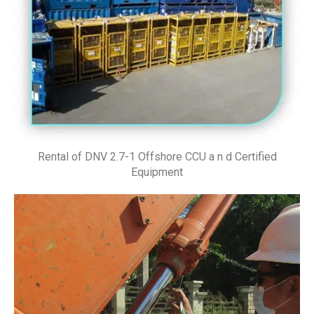
Rental of DNV 2.7-1 Offshore CCU a n d Certified
Equipment