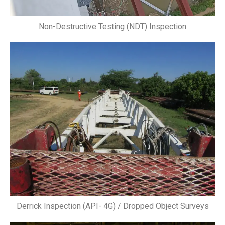
Non-Destructive Testing (NDT) Inspection
Derrick Inspection (API- 4G) / Dropped Object Surveys