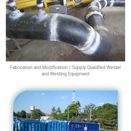
Fabrication and Modification / Supply Qualified Welder
and Welding Equipment