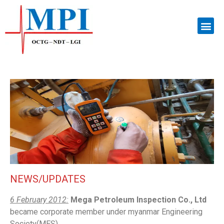
NEWS/UPDATES
6 February 2012:
Mega Petroleum Inspection Co., Ltd
became corporate member under myanmar Engineering
Society(MES).