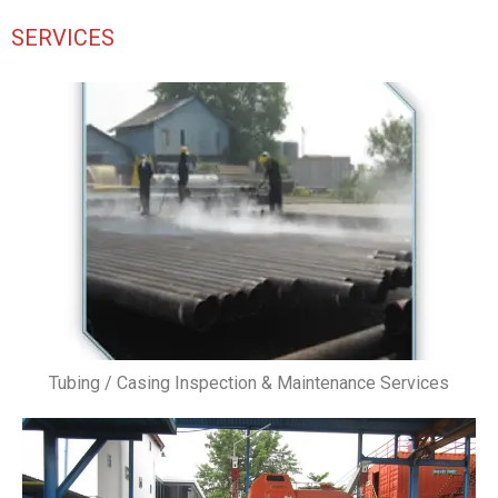
SERVICES
Tubing / Casing Inspection & Maintenance Services