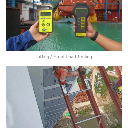
Lifting / Proof Load Testing