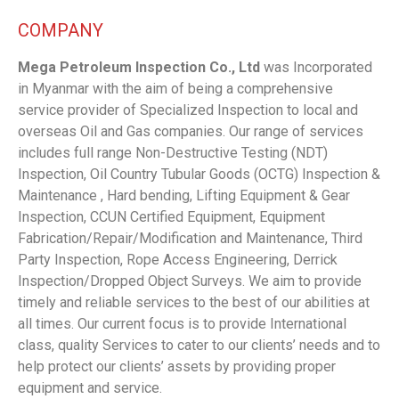
COMPANY
Mega Petroleum Inspection Co., Ltd
was Incorporated
in Myanmar with the aim of being a comprehensive
service provider of Specialized Inspection to local and
overseas Oil and Gas companies. Our range of services
includes full range Non-Destructive Testing (NDT)
Inspection, Oil Country Tubular Goods (OCTG) Inspection &
Maintenance , Hard bending, Lifting Equipment & Gear
Inspection, CCUN Certified Equipment, Equipment
Fabrication/Repair/Modification and Maintenance, Third
Party Inspection, Rope Access Engineering, Derrick
Inspection/Dropped Object Surveys. We aim to provide
timely and reliable services to the best of our abilities at
all times. Our current focus is to provide International
class, quality Services to cater to our clients’ needs and to
help protect our clients’ assets by providing proper
equipment and service.