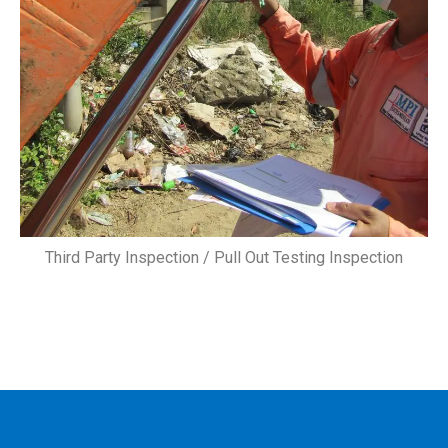
Third Party Inspection / Pull Out Testing Inspection