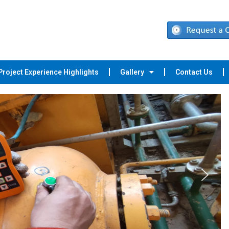
Project Experience Highlights
Gallery
Contact Us