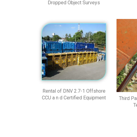
Dropped Object Surveys
Rental of DNV 2.7-1 Offshore
CCU a n d Certified Equipment
Third Pa
T