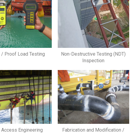
g / Proof Load Testing
Non-Destructive Testing (NDT)
Inspection
 Access Engineering
Fabrication and Modification /