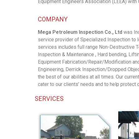
Equipment Engineers Association (LEEA) with 
COMPANY
Mega Petroleum Inspection Co., Ltd
was Inc
service provider of Specialized Inspection to
services includes full range Non-Destructive 
Inspection & Maintenance , Hard bending, Lift
Equipment Fabrication/Repair/Modification an
Engineering, Derrick Inspection/Dropped Object
the best of our abilities at all times. Our curre
cater to our clients’ needs and to help protect
SERVICES