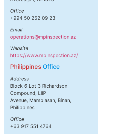
Office
+994 50 252 09 23
Email
operations@mpinspection.az
Website
https://www.mpinspection.az/
Philippines
Office
Address
Block 6 Lot 3 Richardson
Compound, LIIP
Avenue, Mamplasan, Binan,
Philippines
Office
+63 917 551 4764