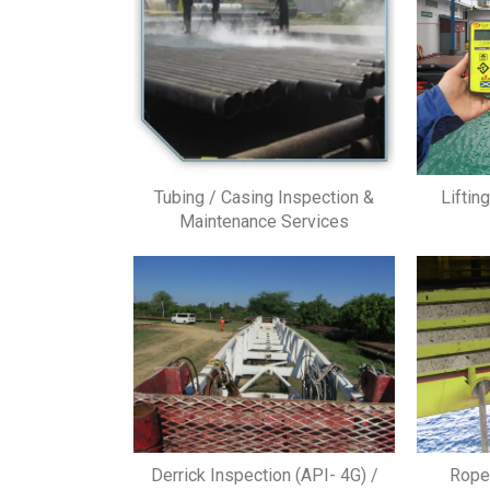
Tubing / Casing Inspection &
Liftin
Maintenance Services
Derrick Inspection (API- 4G) /
Rope