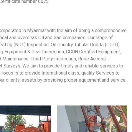
Certificate number 6675
orporated in Myanmar with the aim of being a comprehensive
 local and overseas Oil and Gas companies. Our range of
Testing (NDT) Inspection, Oil Country Tubular Goods (OCTG)
ing Equipment & Gear Inspection, CCUN Certified Equipment,
d Maintenance, Third Party Inspection, Rope Access
 Surveys. We aim to provide timely and reliable services to
nt focus is to provide International class, quality Services to
 our clients’ assets by providing proper equipment and service.