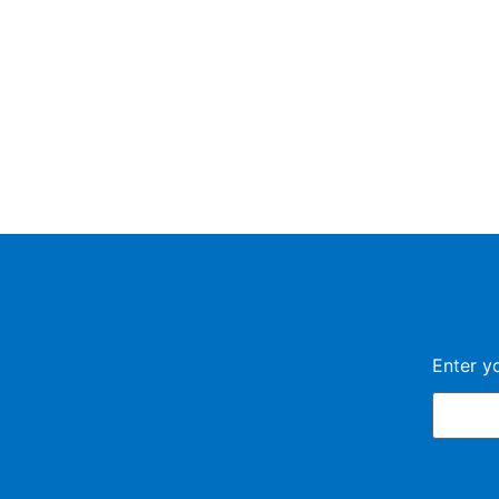
Enter y