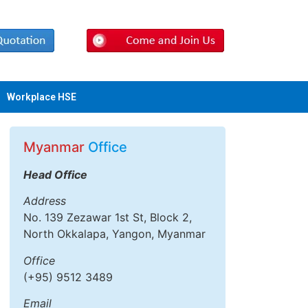
Workplace HSE
Myanmar
Office
Head Office
Address
No. 139 Zezawar 1st St, Block 2,
North Okkalapa, Yangon, Myanmar
Office
(+95) 9512 3489
Email