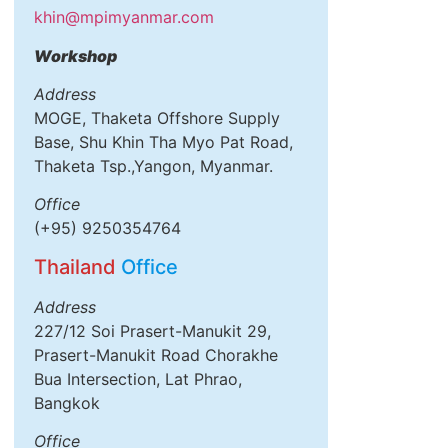
khin@mpimyanmar.com
Workshop
Address
MOGE, Thaketa Offshore Supply
Base, Shu Khin Tha Myo Pat Road,
Thaketa Tsp.,Yangon, Myanmar.
Office
(+95) 9250354764
Thailand
Office
Address
227/12 Soi Prasert-Manukit 29,
Prasert-Manukit Road Chorakhe
Bua Intersection, Lat Phrao,
Bangkok
Office