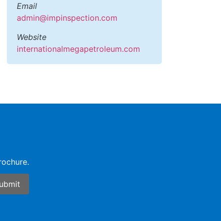
Email
admin@impinspection.com
Website
internationalmegapetroleum.com
rochure.