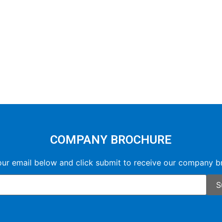
COMPANY BROCHURE
our email below and click submit to receive our company b