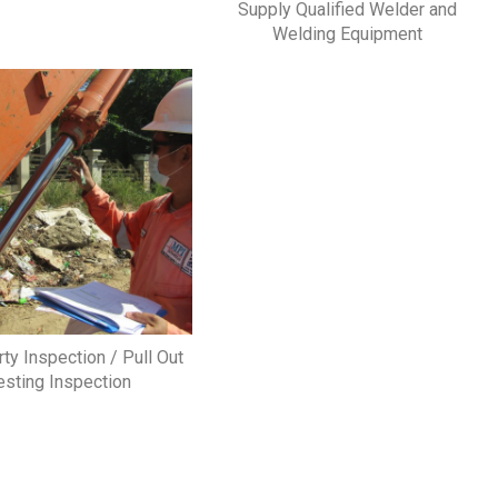
Supply Qualified Welder and
Welding Equipment
rty Inspection / Pull Out
esting Inspection