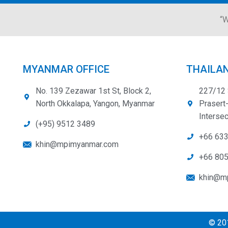
“W
MYANMAR OFFICE
THAILAN
No. 139 Zezawar 1st St, Block 2,
227/12 
North Okkalapa, Yangon, Myanmar
Prasert
Intersec
(+95) 9512 3489
+66 63
khin@mpimyanmar.com
+66 80
khin@mp
© 201