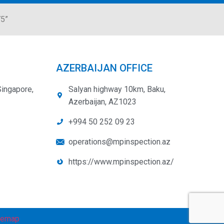
75”
AZERBAIJAN OFFICE
Singapore,
Salyan highway 10km, Baku,
Azerbaijan, AZ1023
+994 50 252 09 23
operations@mpinspection.az
https://www.mpinspection.az/
temap