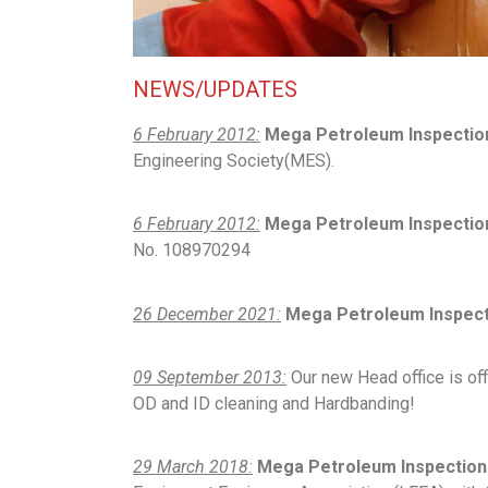
NEWS/UPDATES
6 February 2012:
Mega Petroleum Inspectio
Engineering Society(MES).
6 February 2012:
Mega Petroleum Inspection
No. 108970294
26 December 2021:
Mega Petroleum Inspecti
09 September 2013:
Our new Head office is offi
OD and ID cleaning and Hardbanding!
29 March 2018:
Mega Petroleum Inspection 