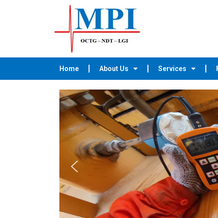
Home
About Us
Services