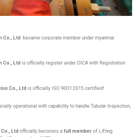
n Co., Ltd
became corporate member under myanmar
 Co., Ltd
is officially register under DICA with Registration
on Co., Ltd
is officially ISO 9001:2015 certified!
cially operational with capability to handle Tubular Inspection,
Co., Ltd
officially becomes a
full member
of Lifting