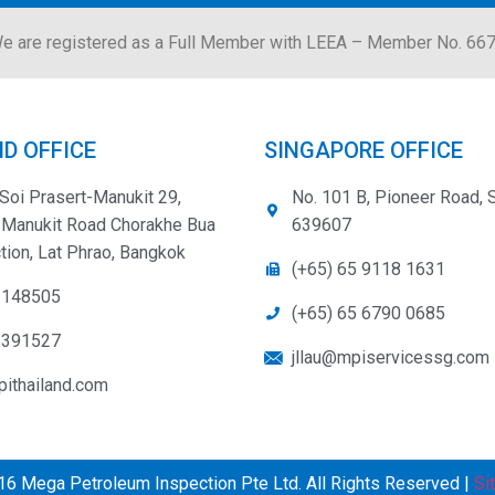
e are registered as a Full Member with LEEA – Member No. 66
D OFFICE
SINGAPORE OFFICE
Soi Prasert-Manukit 29,
No. 101 B, Pioneer Road, 
-Manukit Road Chorakhe Bua
639607
tion, Lat Phrao, Bangkok
(+65) 65 9118 1631
3148505
(+65) 65 6790 0685
5391527
jllau@mpiservicessg.com
ithailand.com
6 Mega Petroleum Inspection Pte Ltd. All Rights Reserved |
Si