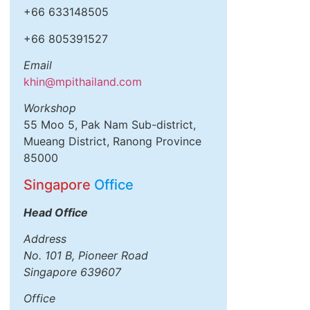
+66 633148505
+66 805391527
Email
khin@mpithailand.com
Workshop
55 Moo 5, Pak Nam Sub-district,
Mueang District, Ranong Province
85000
Singapore
Office
Head Office
Address
No. 101 B, Pioneer Road
Singapore 639607
Office