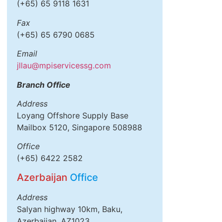
(+65) 65 9118 1631
Fax
(+65) 65 6790 0685
Email
jllau@mpiservicessg.com
Branch Office
Address
Loyang Offshore Supply Base
Mailbox 5120, Singapore 508988
Office
(+65) 6422 2582
Azerbaijan
Office
Address
Salyan highway 10km, Baku,
Azerbaijan, AZ1023