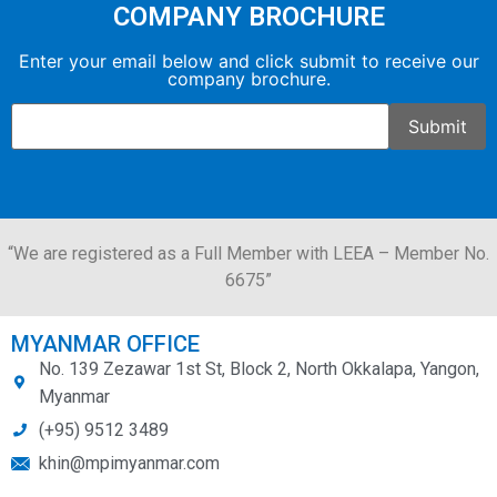
COMPANY BROCHURE
Enter your email below and click submit to receive our
company brochure.
“We are registered as a Full Member with LEEA – Member No.
6675”
MYANMAR OFFICE
No. 139 Zezawar 1st St, Block 2, North Okkalapa, Yangon,
Myanmar
(+95) 9512 3489
khin@mpimyanmar.com