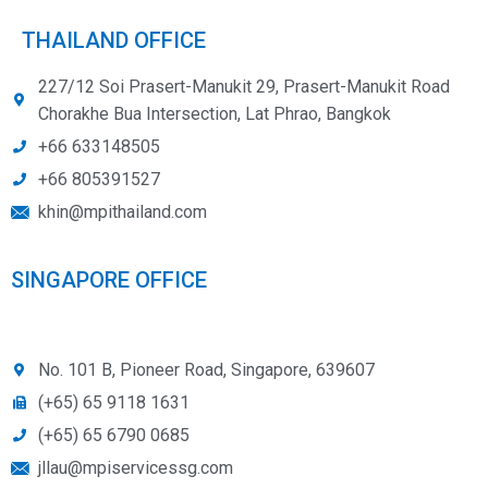
THAILAND OFFICE
227/12 Soi Prasert-Manukit 29, Prasert-Manukit Road
Chorakhe Bua Intersection, Lat Phrao, Bangkok
+66 633148505
+66 805391527
khin@mpithailand.com
SINGAPORE OFFICE
No. 101 B, Pioneer Road, Singapore, 639607
(+65) 65 9118 1631
(+65) 65 6790 0685
jllau@mpiservicessg.com