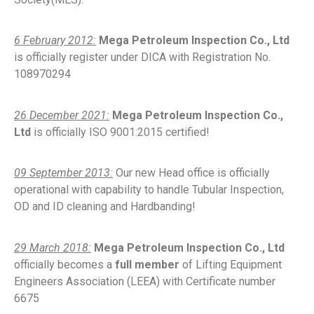
6 February 2012:
Mega Petroleum Inspection Co., Ltd
is officially register under DICA with Registration No.
108970294
26 December 2021:
Mega Petroleum Inspection Co.,
Ltd
is officially ISO 9001:2015 certified!
09 September 2013:
Our new Head office is officially
operational with capability to handle Tubular Inspection,
OD and ID cleaning and Hardbanding!
29 March 2018:
Mega Petroleum Inspection Co., Ltd
officially becomes a
full member
of Lifting Equipment
Engineers Association (LEEA) with Certificate number
6675