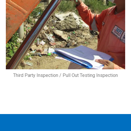
Third Party Inspection / Pull Out Testing Inspection