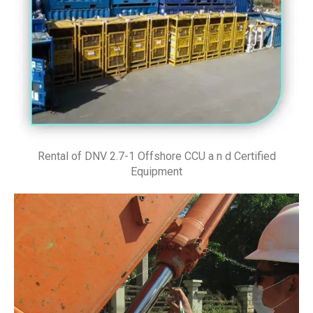
Rental of DNV 2.7-1 Offshore CCU a n d Certified
Equipment