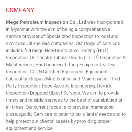
COMPANY
Mega Petroleum Inspection Co., Ltd
was Incorporated
in Myanmar with the aim of being a comprehensive
service provider of Specialized Inspection to local and
overseas Oil and Gas companies. Our range of services
includes full range Non-Destructive Testing (NDT)
Inspection, Oil Country Tubular Goods (OCTG) Inspection &
Maintenance , Hard bending, Lifting Equipment & Gear
Inspection, CCUN Certified Equipment, Equipment
Fabrication/Repair/Modification and Maintenance, Third
Party Inspection, Rope Access Engineering, Derrick
Inspection/Dropped Object Surveys. We aim to provide
timely and reliable services to the best of our abilities at
all times. Our current focus is to provide International
class, quality Services to cater to our clients’ needs and to
help protect our clients’ assets by providing proper
equipment and service.