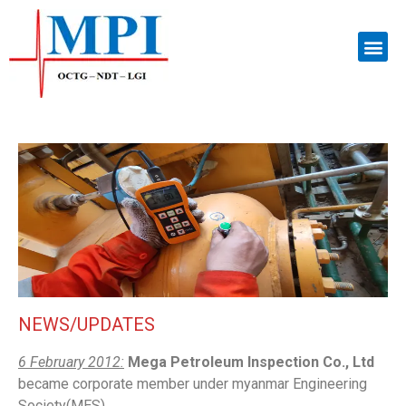
NEWS/UPDATES
6 February 2012:
Mega Petroleum Inspection Co., Ltd
became corporate member under myanmar Engineering
Society(MES).