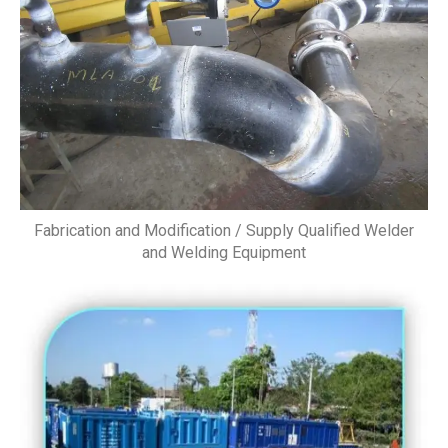
Fabrication and Modification / Supply Qualified Welder
and Welding Equipment