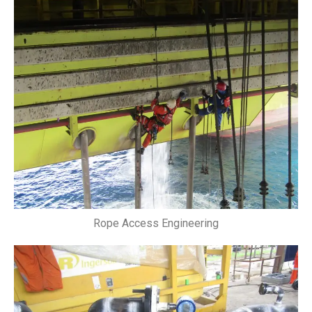
Rope Access Engineering