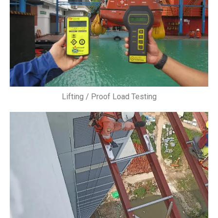
Lifting / Proof Load Testing