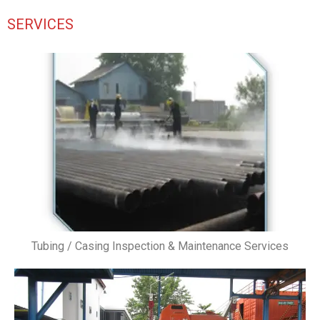
SERVICES
Tubing / Casing Inspection & Maintenance Services