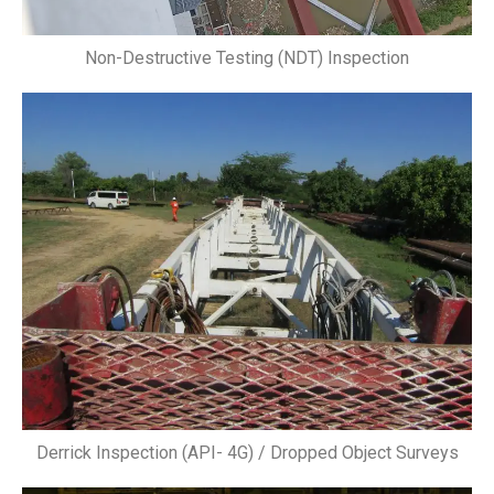
Non-Destructive Testing (NDT) Inspection
Derrick Inspection (API- 4G) / Dropped Object Surveys