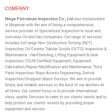
COMPANY
Mega Petroleum Inspection Co., Ltd
was Incorporated
in Myanmar with the aim of being a comprehensive
service provider of Specialized Inspection to local and
overseas Oil and Gas companies. Our range of services
includes full range Non-Destructive Testing (NDT)
Inspection, Oil Country Tubular Goods (OCTG) Inspection &
Maintenance , Hard bending, Lifting Equipment & Gear
Inspection, CCUN Certified Equipment, Equipment
Fabrication/Repair/Modification and Maintenance, Third
Party Inspection, Rope Access Engineering, Derrick
Inspection/Dropped Object Surveys. We aim to provide
timely and reliable services to the best of our abilities at
all times. Our current focus is to provide International
class, quality Services to cater to our clients’ needs and to
help protect our clients’ assets by providing proper
equipment and service.