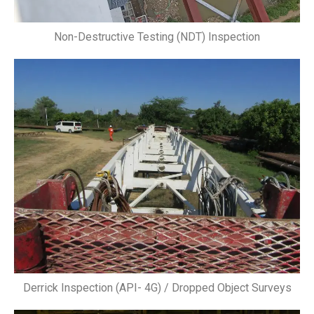
Non-Destructive Testing (NDT) Inspection
Derrick Inspection (API- 4G) / Dropped Object Surveys