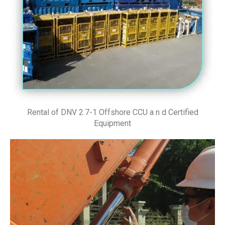
Rental of DNV 2.7-1 Offshore CCU a n d Certified
Equipment