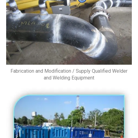
Fabrication and Modification / Supply Qualified Welder
and Welding Equipment