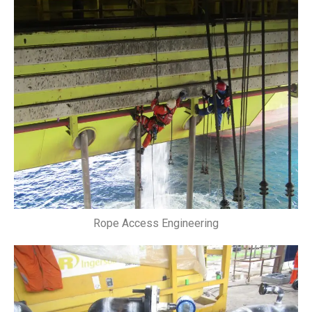
Rope Access Engineering