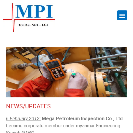
NEWS/UPDATES
6 February 2012:
Mega Petroleum Inspection Co., Ltd
became corporate member under myanmar Engineering
Society(MES).