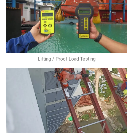
Lifting / Proof Load Testing