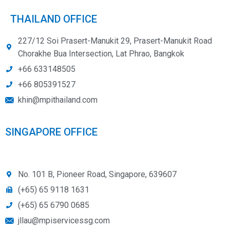
THAILAND OFFICE
227/12 Soi Prasert-Manukit 29, Prasert-Manukit Road
Chorakhe Bua Intersection, Lat Phrao, Bangkok
+66 633148505
+66 805391527
khin@mpithailand.com
SINGAPORE OFFICE
No. 101 B, Pioneer Road, Singapore, 639607
(+65) 65 9118 1631
(+65) 65 6790 0685
jllau@mpiservicessg.com