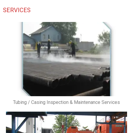
SERVICES
Tubing / Casing Inspection & Maintenance Services