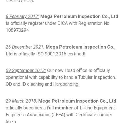
6 February 2012:
Mega Petroleum Inspection Co., Ltd
is officially register under DICA with Registration No.
108970294
26 December 2021:
Mega Petroleum Inspection Co.,
Ltd
is officially ISO 9001:2015 certified!
09 September 2013:
Our new Head office is officially
operational with capability to handle Tubular Inspection,
OD and ID cleaning and Hardbanding!
29 March 2018:
Mega Petroleum Inspection Co., Ltd
officially becomes a
full member
of Lifting Equipment
Engineers Association (LEEA) with Certificate number
6675