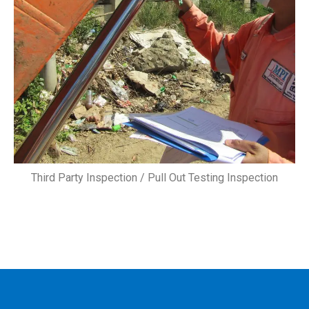
Third Party Inspection / Pull Out Testing Inspection