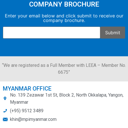
COMPANY BROCHURE
Enter your email below and click submit to receive our
company brochure.
“We are registered as a Full Member with LEEA – Member No.
6675”
MYANMAR OFFICE
No. 139 Zezawar 1st St, Block 2, North Okkalapa, Yangon,
Myanmar
(+95) 9512 3489
khin@mpimyanmar.com