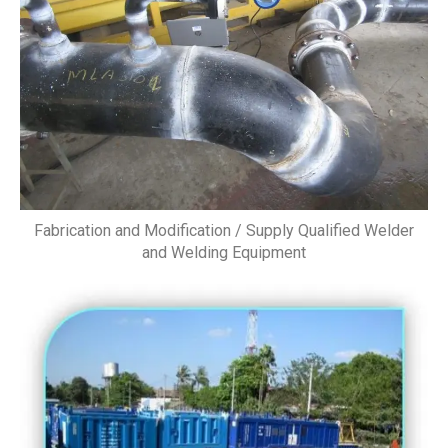
Fabrication and Modification / Supply Qualified Welder
and Welding Equipment