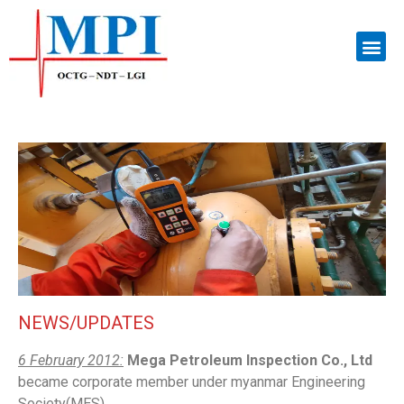
NEWS/UPDATES
6 February 2012:
Mega Petroleum Inspection Co., Ltd
became corporate member under myanmar Engineering
Society(MES).