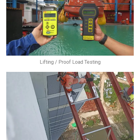
Lifting / Proof Load Testing