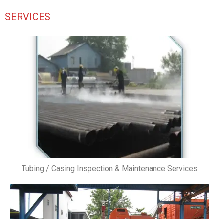
SERVICES
Tubing / Casing Inspection & Maintenance Services