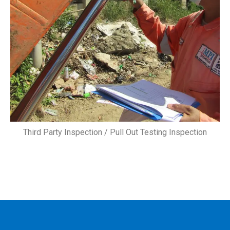
Third Party Inspection / Pull Out Testing Inspection