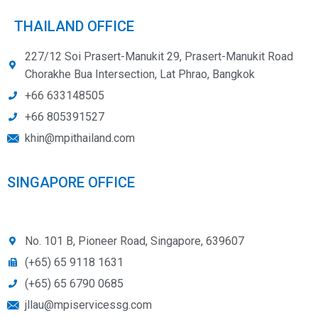
THAILAND OFFICE
227/12 Soi Prasert-Manukit 29, Prasert-Manukit Road
Chorakhe Bua Intersection, Lat Phrao, Bangkok
+66 633148505
+66 805391527
khin@mpithailand.com
SINGAPORE OFFICE
No. 101 B, Pioneer Road, Singapore, 639607
(+65) 65 9118 1631
(+65) 65 6790 0685
jllau@mpiservicessg.com