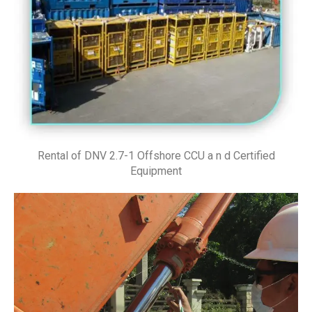
Rental of DNV 2.7-1 Offshore CCU a n d Certified
Equipment