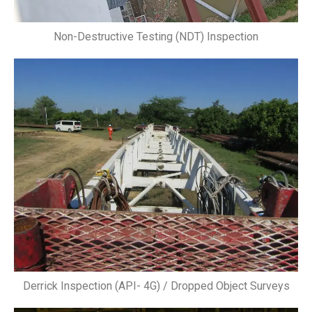
Non-Destructive Testing (NDT) Inspection
Derrick Inspection (API- 4G) / Dropped Object Surveys