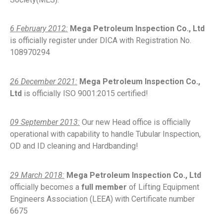
6 February 2012:
Mega Petroleum Inspection Co., Ltd
is officially register under DICA with Registration No.
108970294
26 December 2021:
Mega Petroleum Inspection Co.,
Ltd
is officially ISO 9001:2015 certified!
09 September 2013:
Our new Head office is officially
operational with capability to handle Tubular Inspection,
OD and ID cleaning and Hardbanding!
29 March 2018:
Mega Petroleum Inspection Co., Ltd
officially becomes a
full member
of Lifting Equipment
Engineers Association (LEEA) with Certificate number
6675