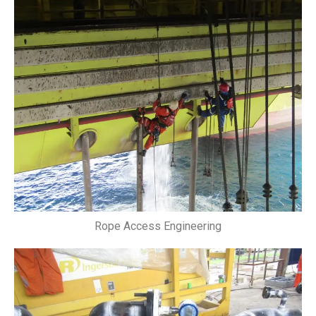
Rope Access Engineering