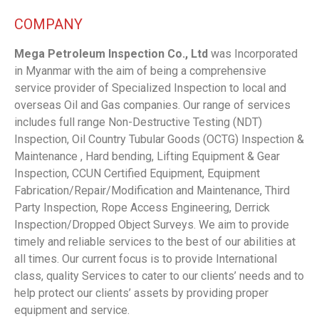
COMPANY
Mega Petroleum Inspection Co., Ltd
was Incorporated
in Myanmar with the aim of being a comprehensive
service provider of Specialized Inspection to local and
overseas Oil and Gas companies. Our range of services
includes full range Non-Destructive Testing (NDT)
Inspection, Oil Country Tubular Goods (OCTG) Inspection &
Maintenance , Hard bending, Lifting Equipment & Gear
Inspection, CCUN Certified Equipment, Equipment
Fabrication/Repair/Modification and Maintenance, Third
Party Inspection, Rope Access Engineering, Derrick
Inspection/Dropped Object Surveys. We aim to provide
timely and reliable services to the best of our abilities at
all times. Our current focus is to provide International
class, quality Services to cater to our clients’ needs and to
help protect our clients’ assets by providing proper
equipment and service.