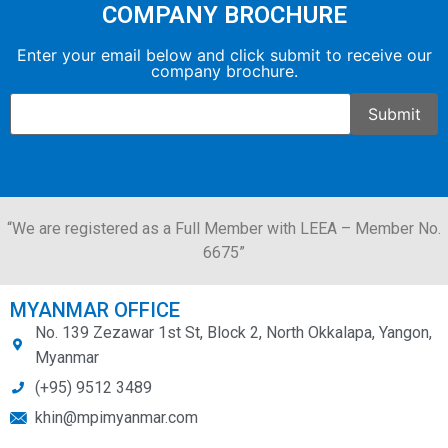
COMPANY BROCHURE
Enter your email below and click submit to receive our
company brochure.
“We are registered as a Full Member with LEEA – Member No.
6675”
MYANMAR OFFICE
No. 139 Zezawar 1st St, Block 2, North Okkalapa, Yangon,
Myanmar
(+95) 9512 3489
khin@mpimyanmar.com