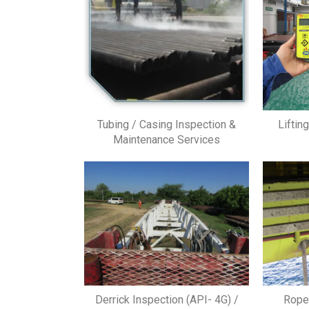
Tubing / Casing Inspection &
Liftin
Maintenance Services
Derrick Inspection (API- 4G) /
Rope