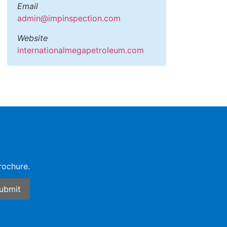
Email
admin@impinspection.com
Website
internationalmegapetroleum.com
rochure.