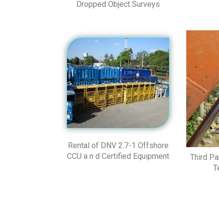
Dropped Object Surveys
Rental of DNV 2.7-1 Offshore
CCU a n d Certified Equipment
Third Pa
T