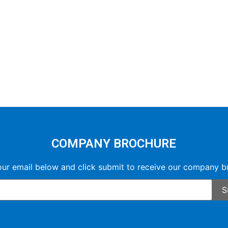
COMPANY BROCHURE
our email below and click submit to receive our company b