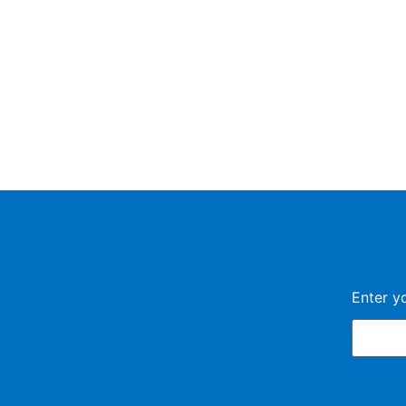
Enter y