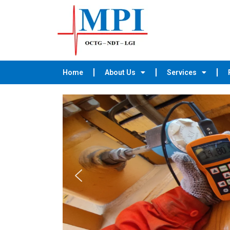
Home
About Us
Services