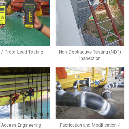
g / Proof Load Testing
Non-Destructive Testing (NDT)
Inspection
 Access Engineering
Fabrication and Modification /