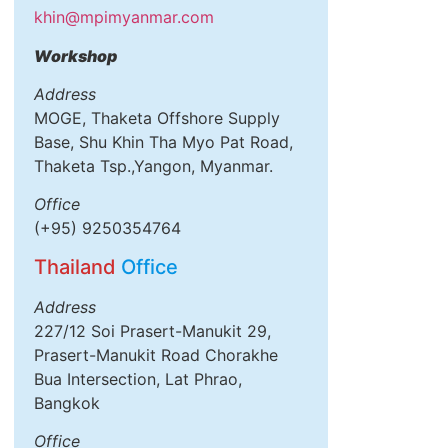
khin@mpimyanmar.com
Workshop
Address
MOGE, Thaketa Offshore Supply
Base, Shu Khin Tha Myo Pat Road,
Thaketa Tsp.,Yangon, Myanmar.
Office
(+95) 9250354764
Thailand
Office
Address
227/12 Soi Prasert-Manukit 29,
Prasert-Manukit Road Chorakhe
Bua Intersection, Lat Phrao,
Bangkok
Office