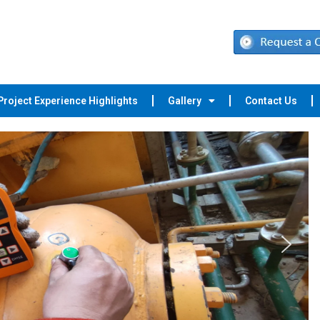
Project Experience Highlights
Gallery
Contact Us