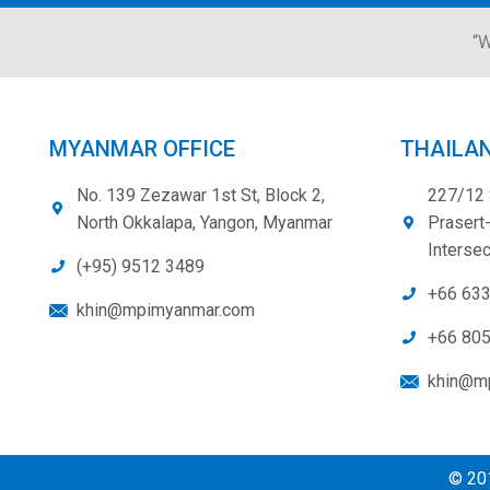
“W
MYANMAR OFFICE
THAILAN
No. 139 Zezawar 1st St, Block 2,
227/12 
North Okkalapa, Yangon, Myanmar
Prasert
Intersec
(+95) 9512 3489
+66 63
khin@mpimyanmar.com
+66 80
khin@mp
© 201