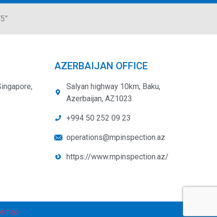
75”
AZERBAIJAN OFFICE
Singapore,
Salyan highway 10km, Baku,
Azerbaijan, AZ1023
+994 50 252 09 23
operations@mpinspection.az
https://www.mpinspection.az/
temap