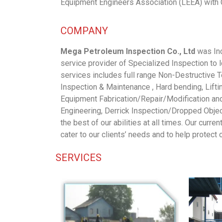
Equipment Engineers Association (LEEA) with 
COMPANY
Mega Petroleum Inspection Co., Ltd
was Inc
service provider of Specialized Inspection to
services includes full range Non-Destructive 
Inspection & Maintenance , Hard bending, Lift
Equipment Fabrication/Repair/Modification an
Engineering, Derrick Inspection/Dropped Object
the best of our abilities at all times. Our curre
cater to our clients’ needs and to help protect
SERVICES