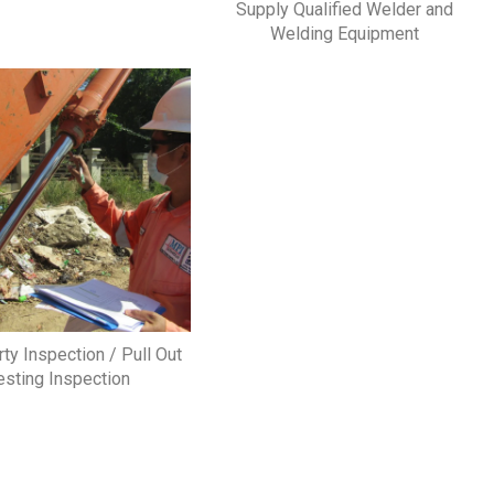
Supply Qualified Welder and
Welding Equipment
rty Inspection / Pull Out
esting Inspection