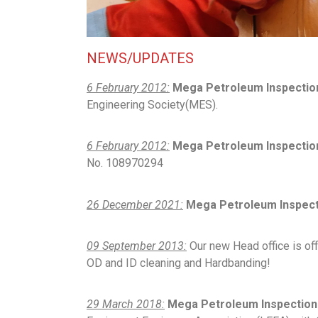
NEWS/UPDATES
6 February 2012:
Mega Petroleum Inspectio
Engineering Society(MES).
6 February 2012:
Mega Petroleum Inspection
No. 108970294
26 December 2021:
Mega Petroleum Inspecti
09 September 2013:
Our new Head office is offi
OD and ID cleaning and Hardbanding!
29 March 2018:
Mega Petroleum Inspection 