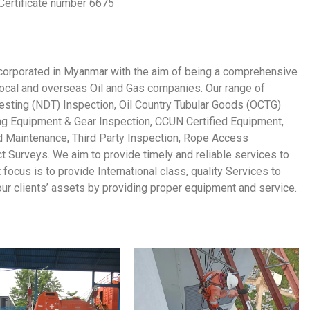
Certificate number 6675
orporated in Myanmar with the aim of being a comprehensive
 local and overseas Oil and Gas companies. Our range of
Testing (NDT) Inspection, Oil Country Tubular Goods (OCTG)
ing Equipment & Gear Inspection, CCUN Certified Equipment,
d Maintenance, Third Party Inspection, Rope Access
 Surveys. We aim to provide timely and reliable services to
nt focus is to provide International class, quality Services to
 our clients’ assets by providing proper equipment and service.