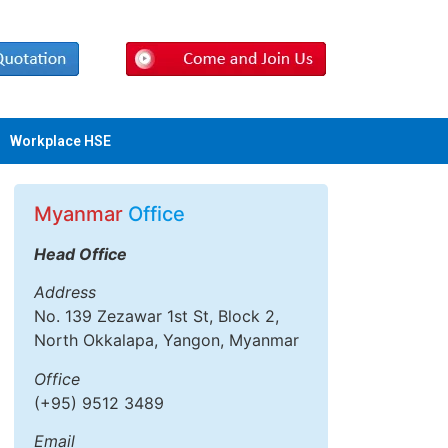
Workplace HSE
Myanmar
Office
Head Office
Address
No. 139 Zezawar 1st St, Block 2,
North Okkalapa, Yangon, Myanmar
Office
(+95) 9512 3489
Email