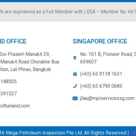
e are registered as a Full Member with LEEA – Member No. 66
D OFFICE
SINGAPORE OFFICE
Soi Prasert-Manukit 29,
No. 101 B, Pioneer Road, 
-Manukit Road Chorakhe Bua
639607
tion, Lat Phrao, Bangkok
(+65) 65 9118 1631
3148505
(+65) 65 6790 0685
5391527
jllau@mpiservicessg.com
ithailand.com
6 Mega Petroleum Inspection Pte Ltd. All Rights Reserved |
Si