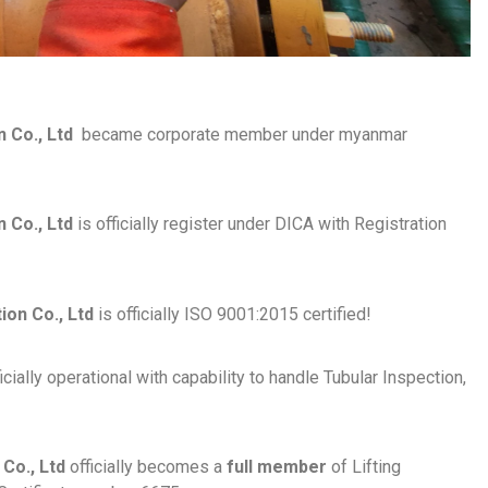
n Co., Ltd
became corporate member under myanmar
 Co., Ltd
is officially register under DICA with Registration
on Co., Ltd
is officially ISO 9001:2015 certified!
cially operational with capability to handle Tubular Inspection,
Co., Ltd
officially becomes a
full member
of Lifting