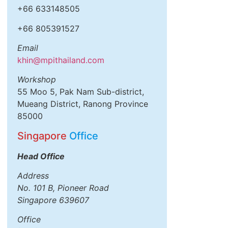
+66 633148505
+66 805391527
Email
khin@mpithailand.com
Workshop
55 Moo 5, Pak Nam Sub-district,
Mueang District, Ranong Province
85000
Singapore
Office
Head Office
Address
No. 101 B, Pioneer Road
Singapore 639607
Office