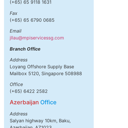
(+65) 65 9118 1631
Fax
(+65) 65 6790 0685
Email
jllau@mpiservicessg.com
Branch Office
Address
Loyang Offshore Supply Base
Mailbox 5120, Singapore 508988
Office
(+65) 6422 2582
Azerbaijan
Office
Address
Salyan highway 10km, Baku,
Azerbaijan, AZ1023