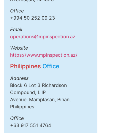
Office
+994 50 252 09 23
Email
operations@mpinspection.az
Website
https://www.mpinspection.az/
Philippines
Office
Address
Block 6 Lot 3 Richardson
Compound, LIIP
Avenue, Mamplasan, Binan,
Philippines
Office
+63 917 551 4764