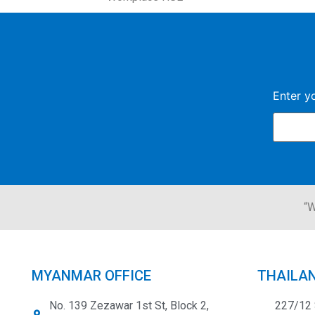
Enter y
“W
MYANMAR OFFICE
THAILAN
No. 139 Zezawar 1st St, Block 2,
227/12 