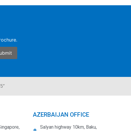
rochure.
75”
AZERBAIJAN OFFICE
Singapore,
Salyan highway 10km, Baku,