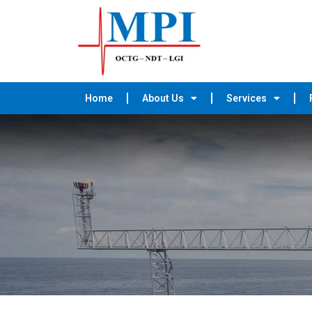
Home
About Us
Services