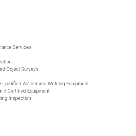
enance Services
ection
ped Object Surveys
ly Qualified Welder and Welding Equipment
n d Certified Equipment
ting Inspection