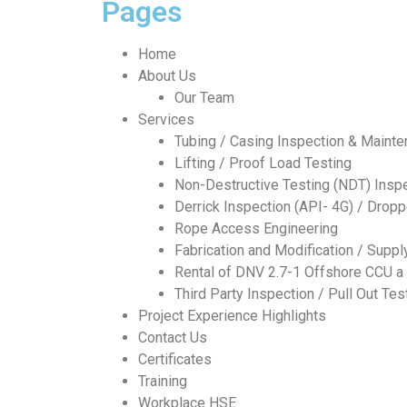
Pages
Home
About Us
Our Team
Services
Tubing / Casing Inspection & Maint
Lifting / Proof Load Testing
Non-Destructive Testing (NDT) Insp
Derrick Inspection (API- 4G) / Drop
Rope Access Engineering
Fabrication and Modification / Supp
Rental of DNV 2.7-1 Offshore CCU a 
Third Party Inspection / Pull Out Tes
Project Experience Highlights
Contact Us
Certificates
Training
Workplace HSE