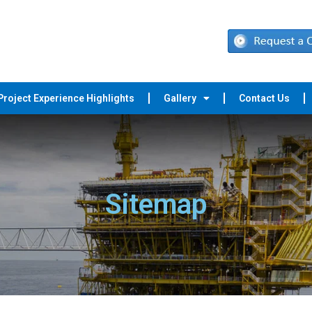
Project Experience Highlights
Gallery
Contact Us
Sitemap