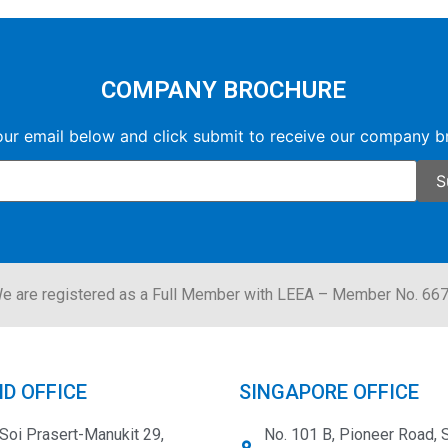
COMPANY BROCHURE
our email below and click submit to receive our company b
e are registered as a Full Member with LEEA – Member No. 66
D OFFICE
SINGAPORE OFFICE
Soi Prasert-Manukit 29,
No. 101 B, Pioneer Road, 