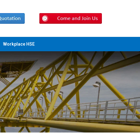
Workplace HSE